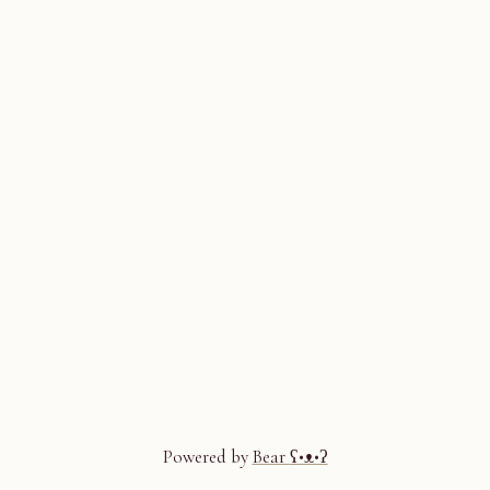
Powered by
Bear
ʕ•ᴥ•ʔ