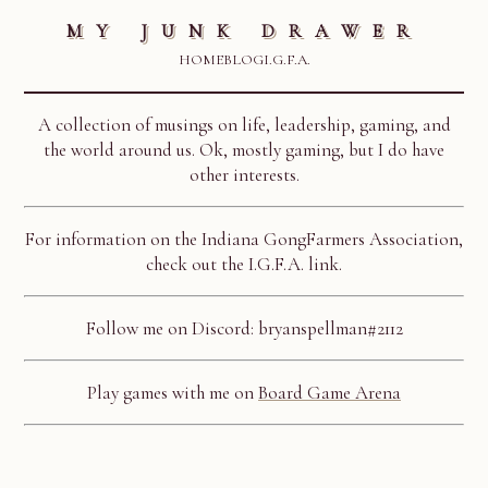
MY JUNK DRAWER
HOME
BLOG
I.G.F.A.
A collection of musings on life, leadership, gaming, and
the world around us. Ok, mostly gaming, but I do have
other interests.
For information on the Indiana GongFarmers Association,
check out the I.G.F.A. link.
Follow me on Discord: bryanspellman#2112
Play games with me on
Board Game Arena