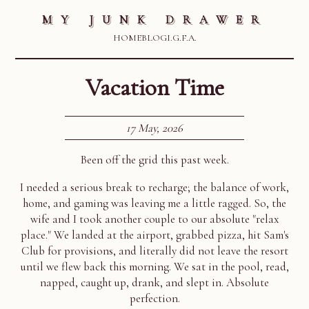
MY JUNK DRAWER
HOME
BLOG
I.G.F.A.
Vacation Time
17 May, 2026
Been off the grid this past week.
I needed a serious break to recharge; the balance of work,
home, and gaming was leaving me a little ragged. So, the
wife and I took another couple to our absolute "relax
place." We landed at the airport, grabbed pizza, hit Sam's
Club for provisions, and literally did not leave the resort
until we flew back this morning. We sat in the pool, read,
napped, caught up, drank, and slept in. Absolute
perfection.