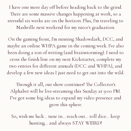
I have one more day off before heading back to the grind.
There are some massive changes happening at work, so a
stressful six weeks are on the horizon. Plus, I'm traveling to
Nashville next weekend for my niece's graduation.
On the gaming front, I'm running Shadowdark, DCC, and
maybe an online WHPA game in the coming week. I've also
been doing a ton of writing (and brainstorming). I need to
cross the finish line on my next Kickstarter, complete my
two entries for different annuals (DCC and WHPA), and
develop a few new ideas I just need to get out into the wild.
Through it all, our show continues! The Collector's
Alphabet will be live-streaming this Sunday at 9:00 PM.
I’ve got some big ideas to expand my video presence and
grow this sphere.
So, wish me luck... tune in... reach out... roll dice... keep
hunting... and always STAY WEIRD!